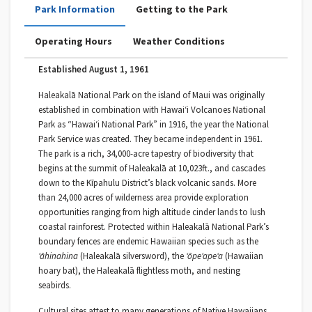
Park Information
Getting to the Park
Operating Hours
Weather Conditions
Established August 1, 1961
Haleakalā National Park on the island of Maui was originally
established in combination with Hawaiʻi Volcanoes National
Park as “Hawai‘i National Park” in 1916, the year the National
Park Service was created. They became independent in 1961.
The park is a rich, 34,000-acre tapestry of biodiversity that
begins at the summit of Haleakalā at 10,023ft., and cascades
down to the Kīpahulu District’s black volcanic sands. More
than 24,000 acres of wilderness area provide exploration
opportunities ranging from high altitude cinder lands to lush
coastal rainforest. Protected within Haleakalā National Park’s
boundary fences are endemic Hawaiian species such as the
ʻāhinahina
(Haleakalā silversword), the
ʻōpeʻapeʻa
(Hawaiian
hoary bat), the Haleakalā flightless moth, and nesting
seabirds.
Cultural sites attest to many generations of Native Hawaiians