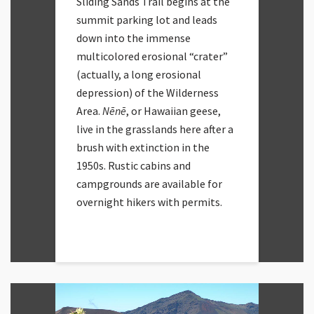
Sliding Sands Trail begins at the
summit parking lot and leads
down into the immense
multicolored erosional “crater”
(actually, a long erosional
depression) of the Wilderness
Area.
Nēnē
, or Hawaiian geese,
live in the grasslands here after a
brush with extinction in the
1950s. Rustic cabins and
campgrounds are available for
overnight hikers with permits.