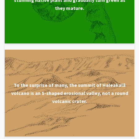
they mature.
To the surprise of many, the summit of Haleakalā
volcano is an S-shaped erosional valley, not a round
volcanic crater.