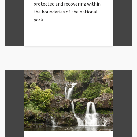
protected and recovering within
the boundaries of the national
park.