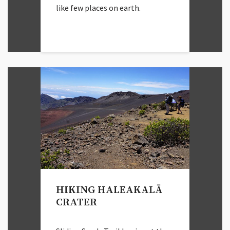
like few places on earth.
HIKING HALEAKALĀ
CRATER