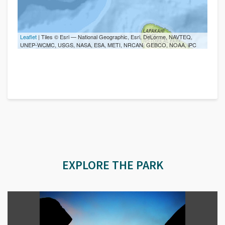
Leaflet
| Tiles © Esri — National Geographic, Esri, DeLorme, NAVTEQ,
UNEP-WCMC, USGS, NASA, ESA, METI, NRCAN, GEBCO, NOAA, iPC
EXPLORE THE PARK