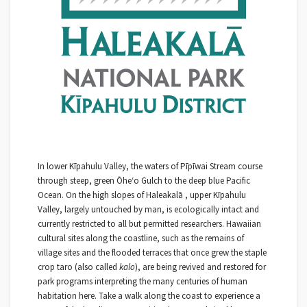
In lower Kīpahulu Valley, the waters of Pīpīwai Stream course
through steep, green Ōheʻo Gulch to the deep blue Pacific
Ocean. On the high slopes of Haleakalā , upper Kīpahulu
Valley, largely untouched by man, is ecologically intact and
currently restricted to all but permitted researchers. Hawaiian
cultural sites along the coastline, such as the remains of
village sites and the flooded terraces that once grew the staple
crop taro (also called
kalo
), are being revived and restored for
park programs interpreting the many centuries of human
habitation here. Take a walk along the coast to experience a