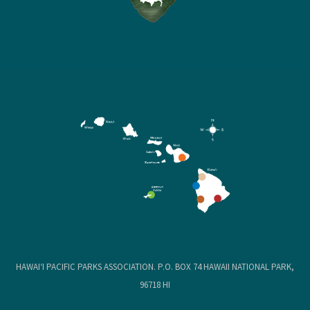
HAWAIʻI PACIFIC PARKS ASSOCIATION. P.O. BOX 74 HAWAII NATIONAL PARK,
96718 HI