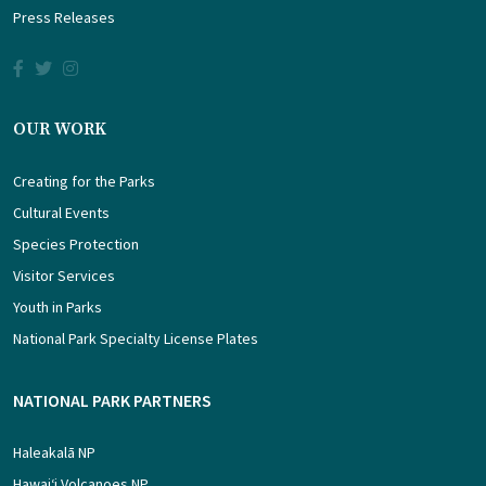
Press Releases
OUR WORK
Creating for the Parks
Cultural Events
Species Protection
Visitor Services
Youth in Parks
National Park Specialty License Plates
NATIONAL PARK PARTNERS
Haleakalā NP
Hawaiʻi Volcanoes NP