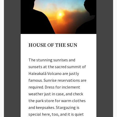
HOUSE OF THE SUN
The stunning sunrises and
sunsets at the sacred summit of
Haleakalā Volcano are justly
famous. Sunrise reservations are
required. Dress for inclement
weather just in case, and check
the park store for warm clothes
and keepsakes. Stargazing is
special here, too, and it is quiet