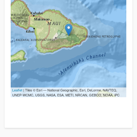
Leaflet
| Tiles © Esri — National Geographic, Esri, DeLorme, NAVTEQ,
UNEP-WCMC, USGS, NASA, ESA, METI, NRCAN, GEBCO, NOAA, iPC