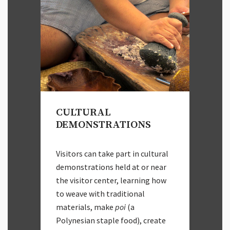
CULTURAL
DEMONSTRATIONS
Visitors can take part in cultural
demonstrations held at or near
the visitor center, learning how
to weave with traditional
materials, make
poi
(a
Polynesian staple food), create