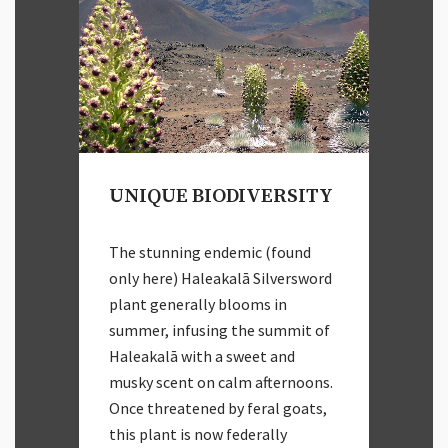
UNIQUE BIODIVERSITY
The stunning endemic (found
only here) Haleakalā Silversword
plant generally blooms in
summer, infusing the summit of
Haleakalā with a sweet and
musky scent on calm afternoons.
Once threatened by feral goats,
this plant is now federally