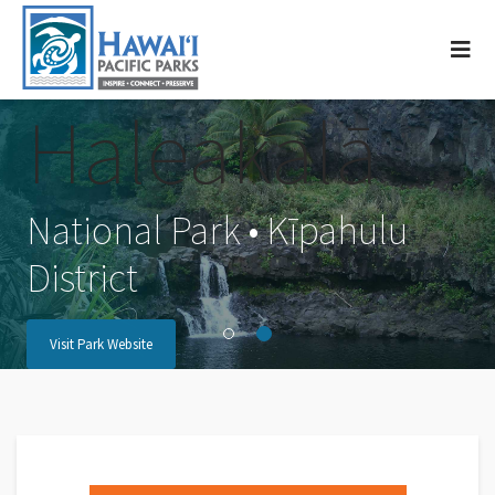
Haleakalā
National Park • Kīpahulu
District
Visit Park Website