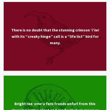
There is no doubt that the stunning crimson
ʻiʻiwi
with its “creaky hinge” call is a “life list” bird for
many.
Bright red
ʻamaʻu
fern fronds unfurl from this
stunning native plant and gradually turn green as