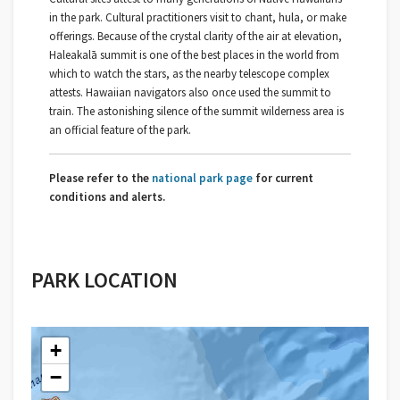
in the park. Cultural practitioners visit to chant, hula, or make
offerings. Because of the crystal clarity of the air at elevation,
Haleakalā summit is one of the best places in the world from
which to watch the stars, as the nearby telescope complex
attests. Hawaiian navigators also once used the summit to
train. The astonishing silence of the summit wilderness area is
an official feature of the park.
Please refer to the
national park page
for current
conditions and alerts.
PARK LOCATION
+
−