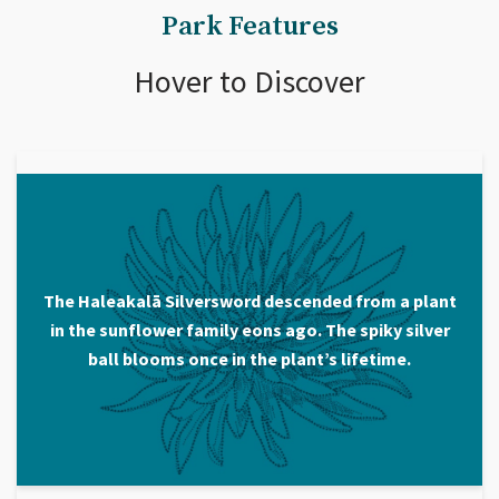
Park Features
Hover to Discover
The Haleakalā Silversword descended from a plant
in the sunflower family eons ago. The spiky silver
ball blooms once in the plant’s lifetime.