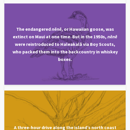
The endangered
nēnē
, or Hawaiian goose, was
extinct on Maui at one time. But in the 1950s,
nēnē
were reintroduced to Haleakalā via Boy Scouts,
who packed them into the backcountry in whiskey
boxes.
A three-hour drive along the island’s north coast