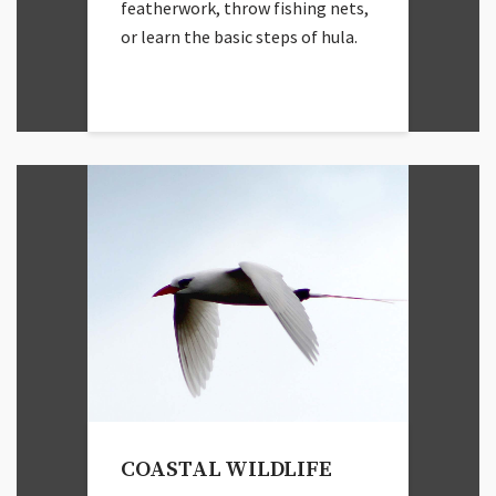
featherwork, throw fishing nets,
or learn the basic steps of hula.
COASTAL WILDLIFE