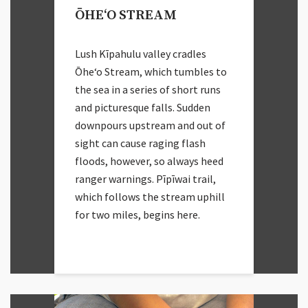
ŌHEʻO STREAM
Lush Kīpahulu valley cradles
Ōheʻo Stream, which tumbles to
the sea in a series of short runs
and picturesque falls. Sudden
downpours upstream and out of
sight can cause raging flash
floods, however, so always heed
ranger warnings. Pīpīwai trail,
which follows the stream uphill
for two miles, begins here.