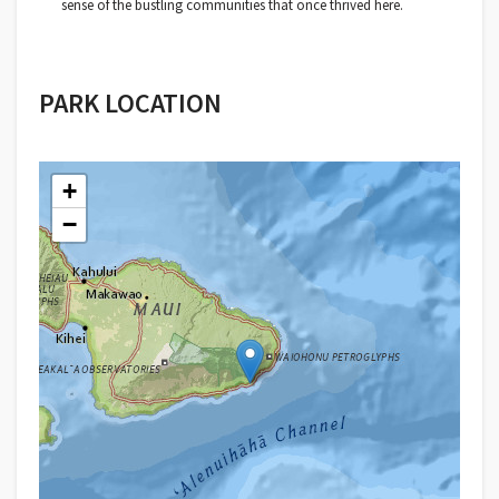
sense of the bustling communities that once thrived here.
PARK LOCATION
+
−