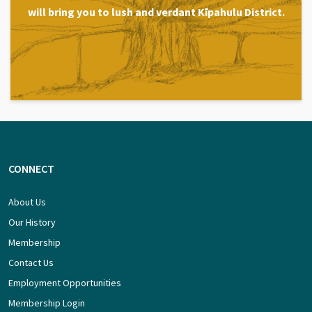
will bring you to lush and verdant Kīpahulu District.
CONNECT
About Us
Our History
Membership
Contact Us
Employment Opportunities
Membership Login