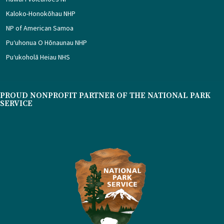
Kaloko-Honokōhau NHP
NP of American Samoa
Puʻuhonua O Hōnaunau NHP
Puʻukoholā Heiau NHS
PROUD NONPROFIT PARTNER OF THE NATIONAL PARK
SERVICE