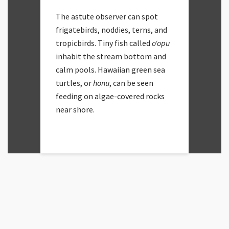
The astute observer can spot
frigatebirds, noddies, terns, and
tropicbirds. Tiny fish called
oʻopu
inhabit the stream bottom and
calm pools. Hawaiian green sea
turtles, or
honu
, can be seen
feeding on algae-covered rocks
near shore.