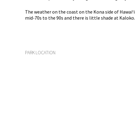
The weather on the coast on the Kona side of Hawaiʻ
mid-70s to the 90s and there is little shade at Kaloko.
PARK LOCATION