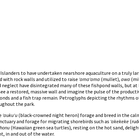
c Islanders to have undertaken nearshore aquaculture on a truly lar
with rock walls and utilized to raise
ʻamaʻama
(mullet),
awa
(mil
 neglect have disintegrated many of these fishpond walls, but at
see a restored, massive wall and imagine the pulse of the producti
ds and a fish trap remain. Petroglyphs depicting the rhythms of 
oughout the park.
he
ʻaukuʻu
(black-crowned night heron) forage and breed in the cal
sanctuary and forage for migrating shorebirds such as
ʻakekeke
(rud
honu
(Hawaiian green sea turtles), resting on the hot sand, deligh
, in and out of the water.