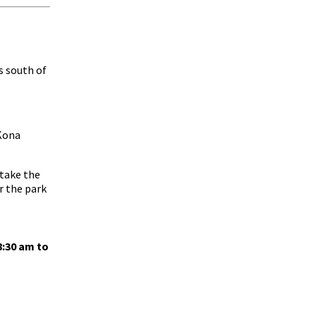
s south of
“Kona
 take the
or the park
8:30 am to