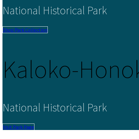
National Historical Park
Shop Park Collection
Kaloko-Hono
National Historical Park
Visit Park Page