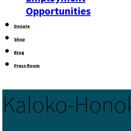
Opportunities
Donate
Shop
Blog
Press Room
Kaloko-Hono