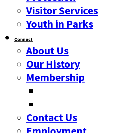
Visitor Services
Youth in Parks
Connect
About Us
Our History
Membership
Contact Us
Employment