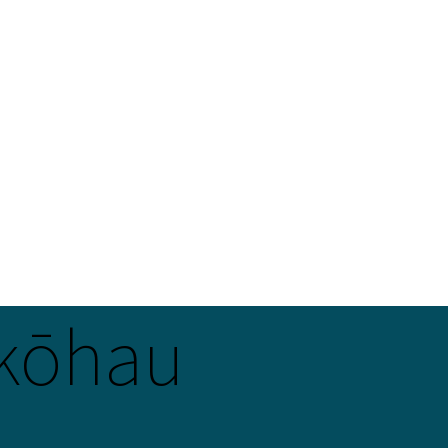
kōhau