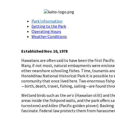
Park Information
Getting to the Park
Operating Hours
Weather Conditions
Established Nov. 10, 1978
Hawaiians are often said to have been the first Pacifi
Many, if not most, natural embayments were enclosed 
other nearshore schooling fishes. Time, tsunamis and
Honokōhau National Historical Park it is possible to 
community that once lived here. Two enormous fishpon
—birth, death, travel, fishing, sailing—are found thr
Wetland birds such as the
aeʻo
(Hawaiian stilt) and t
areas inside the fishpond walls, and the park offers 
turnstone) and
kōlea
(Pacific golden plover). Basking
fascinate. Federal law protects them from harassment