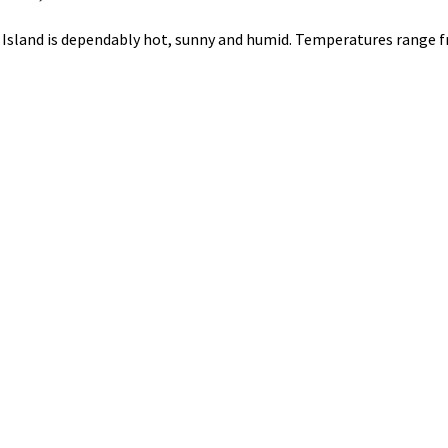
i Island is dependably hot, sunny and humid. Temperatures range 