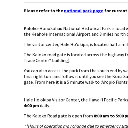
Please refer to the
national park page
for current
Kaloko-Honokōhau National Historical Park is located
the Keahole International Airport and 3 miles north 
The visitor center, Hale Hoʻokipa, is located half a 
The Kaloko road gate is located across the highway f
Trade Center” building).
You can also access the park from the south end by w
first right turn and follow it until you see the Kona S
gate. From here it is a 5 minute walk to ʻAiʻopio Fishtr
Hale Hoʻokipa Visitor Center, the Hawaiʻi Pacific Par
4:00 pm
daily.
The Kaloko Road gate is open from
8:00 am to 5:00 
**Hours of operation may change due to emergency situa