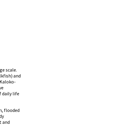
ge scale.
kfish) and
 Kaloko-
ve
daily life
m, flooded
dy
t and