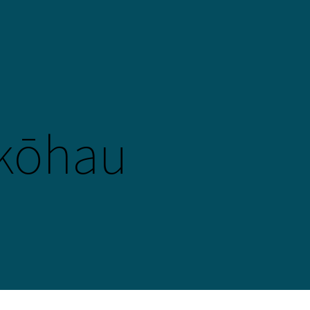
kōhau