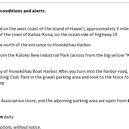
 conditions and alerts.
 on the west coast of the island of Hawai’i, approximately 3 mile
of the town of Kailua-Kona, on the ocean side of Highway 19.
mile north of the entrance to Honokōhau Harbor.
rom the Kaloko New Industrial Park (across from the big yellow 
ay of Honokōhau Boat Harbor. After you turn into the harbor road,
ailing Club. Park in the gravel parking area and look to the fence f
ap.
ks Association store, and the adjoining parking area are open from
pm
daily.
tions, without notice.