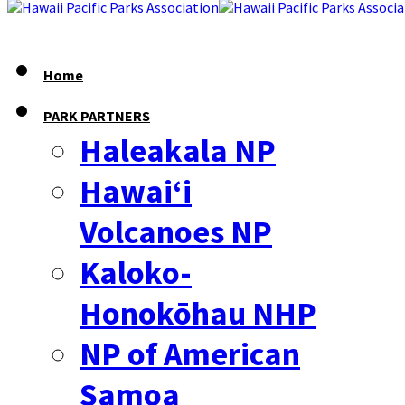
Home
PARK PARTNERS
Haleakala NP
Hawaiʻi
Volcanoes NP
Kaloko-
Honokōhau NHP
NP of American
Samoa