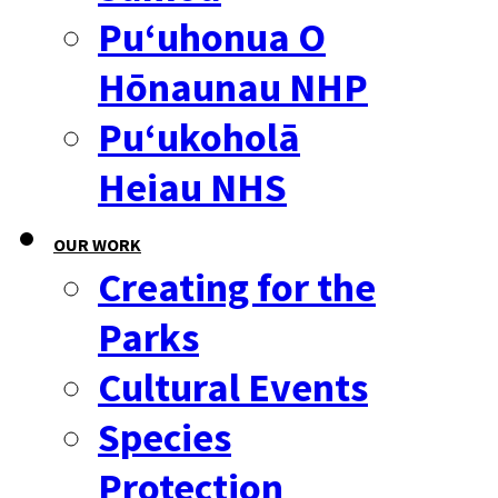
Puʻuhonua O
Hōnaunau NHP
Puʻukoholā
Heiau NHS
OUR WORK
Creating for the
Parks
Cultural Events
Species
Protection