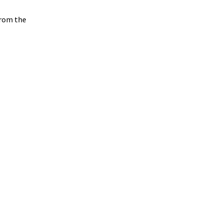
from the