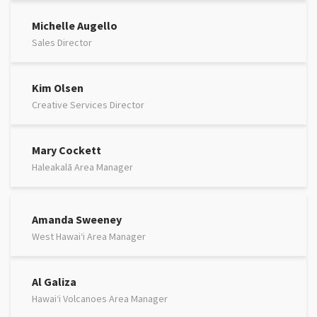
Michelle Augello
Sales Director
Kim Olsen
Creative Services Director
Mary Cockett
Haleakalā Area Manager
Amanda Sweeney
West Hawaiʻi Area Manager
Al Galiza
Hawaiʻi Volcanoes Area Manager