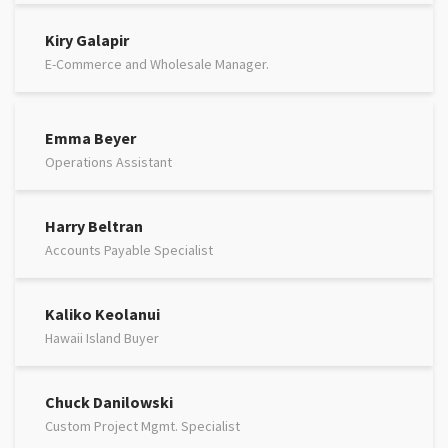
Kiry Galapir
E-Commerce and Wholesale Manager.
Emma Beyer
Operations Assistant
Harry Beltran
Accounts Payable Specialist
Kaliko Keolanui
Hawaii Island Buyer
Chuck Danilowski
Custom Project Mgmt. Specialist