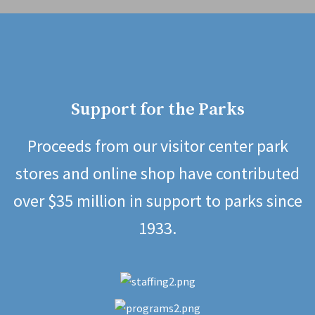
Support for the Parks
Proceeds from our visitor center park
stores and online shop have contributed
over $35 million in support to parks since
1933.