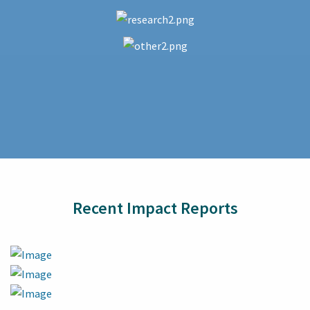
Recent Impact Reports