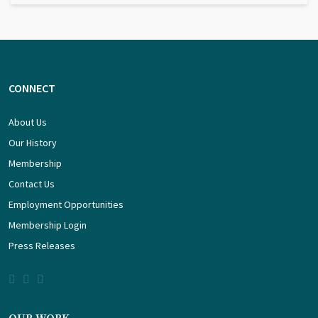
CONNECT
About Us
Our History
Membership
Contact Us
Employment Opportunities
Membership Login
Press Releases