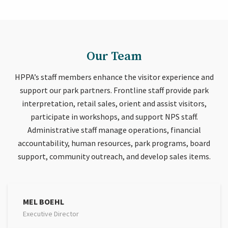
Our Team
HPPA’s staff members enhance the visitor experience and
support our park partners. Frontline staff provide park
interpretation, retail sales, orient and assist visitors,
participate in workshops, and support NPS staff.
Administrative staff manage operations, financial
accountability, human resources, park programs, board
support, community outreach, and develop sales items.
MEL BOEHL
Executive Director