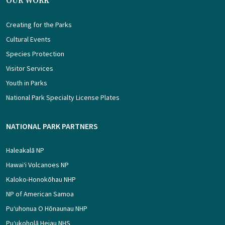
OUR WORK
Creating for the Parks
Cultural Events
Species Protection
Visitor Services
Youth in Parks
National Park Specialty License Plates
NATIONAL PARK PARTNERS
Haleakalā NP
Hawaiʻi Volcanoes NP
Kaloko-Honokōhau NHP
NP of American Samoa
Puʻuhonua O Hōnaunau NHP
Puʻukoholā Heiau NHS