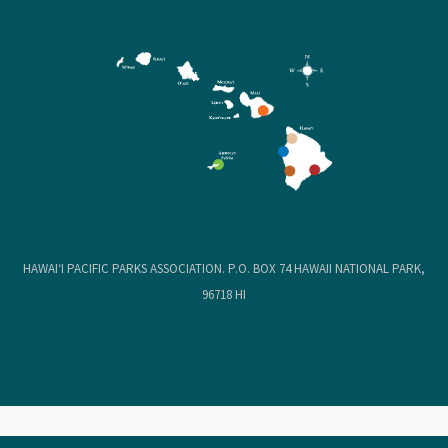
HAWAIʻI PACIFIC PARKS ASSOCIATION. P.O. BOX 74 HAWAII NATIONAL PARK,
96718 HI