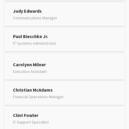
Judy Edwards
Communications Manager
Paul Bieschke Jr.
IT Systems Administrator
Carolynn Milner
Executive Assistant
Christian McAdams
Financial Operations Manager
Clint Fowler
IT Support Specialist