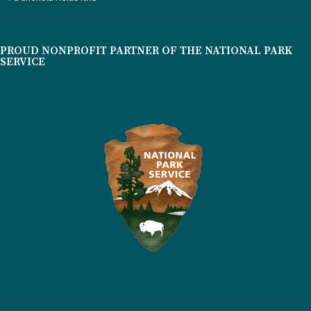
PROUD NONPROFIT PARTNER OF THE NATIONAL PARK
SERVICE