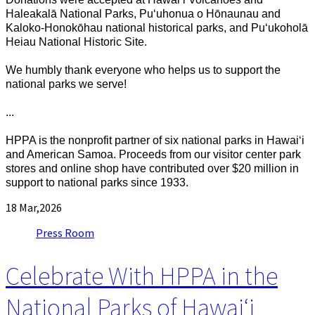
Haleakalā National Parks, Puʻuhonua o Hōnaunau and
Kaloko-Honokōhau national historical parks, and Puʻukoholā
Heiau National Historic Site.
We humbly thank everyone who helps us to support the
national parks we serve!
...
HPPA is the nonprofit partner of six national parks in Hawaiʻi
and American Samoa. Proceeds from our visitor center park
stores and online shop have contributed over $20 million in
support to national parks since 1933.
18
Mar,2026
Press Room
Celebrate With HPPA in the
National Parks of Hawaiʻi