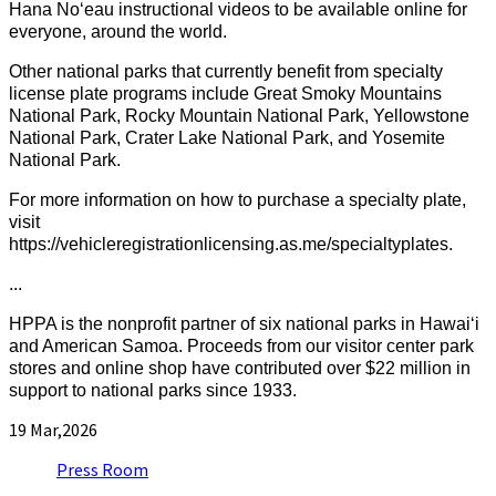
Hana Noʻeau instructional videos to be available online for
everyone, around the world.
Other national parks that currently benefit from specialty
license plate programs include Great Smoky Mountains
National Park, Rocky Mountain National Park, Yellowstone
National Park, Crater Lake National Park, and Yosemite
National Park.
For more information on how to purchase a specialty plate,
visit
https://vehicleregistrationlicensing.as.me/specialtyplates.
...
HPPA is the nonprofit partner of six national parks in Hawaiʻi
and American Samoa. Proceeds from our visitor center park
stores and online shop have contributed over $22 million in
support to national parks since 1933.
19
Mar,2026
Press Room