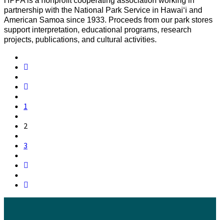
HPPA is a nonprofit cooperating association working in
partnership with the National Park Service in Hawaiʻi and
American Samoa since 1933. Proceeds from our park stores
support interpretation, educational programs, research
projects, publications, and cultural activities.
1
2
3