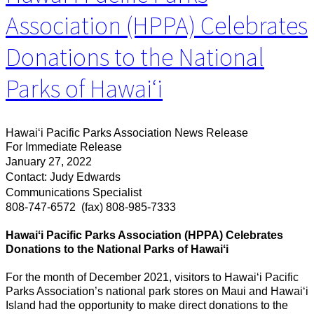
Association (HPPA) Celebrates
Donations to the National
Parks of Hawaiʻi
Hawaiʻi Pacific Parks Association News Release
For Immediate Release
January 27, 2022
Contact: Judy Edwards
Communications Specialist
808-747-6572
(fax) 808-985-7333
Hawaiʻi Pacific Parks Association (HPPA) Celebrates
Donations to the National Parks of Hawaiʻi
For the month of December 2021, visitors to Hawai‘i Pacific
Parks Association’s national park stores on Maui and Hawaiʻi
Island had the opportunity to make direct donations to the