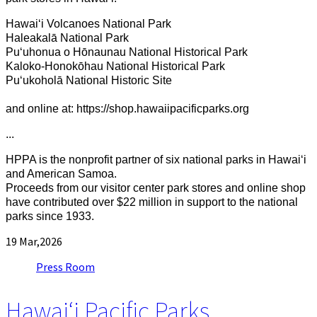
Hawaiʻi Volcanoes National Park
Haleakalā National Park
Puʻuhonua o Hōnaunau National Historical Park
Kaloko-Honokōhau National Historical Park
Puʻukoholā National Historic Site
and online at: https://shop.hawaiipacificparks.org
...
HPPA is the nonprofit partner of six national parks in Hawaiʻi
and American Samoa.
Proceeds from our visitor center park stores and online shop
have contributed over
$22 million in support to the national
parks since 1933.
19
Mar,2026
Press Room
Hawaiʻi Pacific Parks