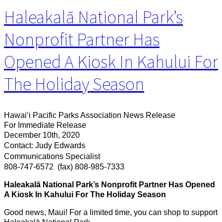
Haleakalā National Park’s
Nonprofit Partner Has
Opened A Kiosk In Kahului For
The Holiday Season
Hawaiʻi Pacific Parks Association News Release
For Immediate Release
December 10th, 2020
Contact: Judy Edwards
Communications Specialist
808-747-6572
(fax) 808-985-7333
Haleakalā National Park’s Nonprofit Partner Has Opened
A Kiosk In Kahului For The Holiday Season
Good news, Maui! For a limited time, you can shop to support