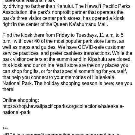
Haleakalā National Park
by driving no farther than Kahului. The Hawaiʻi Pacific Parks
Association, the park’s nonprofit partner that operates the
park’s three visitor center park stores, has opened a kiosk
right in the center of the Queen Kaʻahumanu Mall.
Find the kiosk there from Friday to Tuesdays, 11 a.m. to 5
p.m., with over 40 of the most popular park store items, as
well as maps and guides. We have COVID-safe customer
service practices, and prefer cashless transactions. While the
park visitor centers at the summit and in Kīpahulu are closed,
this kiosk and our online retail store are the only places you
can shop for gifts, or for that special something for yourself,
that help you connect to your memories of Haleakalā
National Park. The holiday shopping season is here; see you
there!
Online shopping:
https://shop.hawaiipacificparks.org/collections/haleakala-
national-park
***