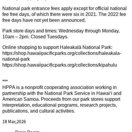
National park entrance fees apply except for official national
fee free days, of which there were six in 2021. The 2022 fee
free days have not yet been announced.
Park store days and times: Wednesday through Monday,
10am – 2pm. Closed Tuesdays.
Online shopping to support Haleakalā National Park:
https://shop.hawaiipacificparks.org/collections/haleakala-
national-park
https://shop.hawaiipacificparks.org/collections/kipahulu
***
HPPA is a nonprofit cooperating association working in
partnership with the National Park Service in Hawaiʻi and
American Samoa. Proceeds from our park stores support
interpretation, educational programs, research projects,
publications, and cultural activities.
18
Mar,2026