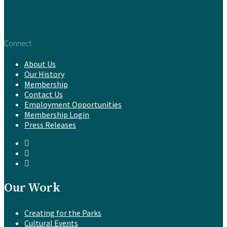
Connect
About Us
Our History
Membership
Contact Us
Employment Opportunities
Membership Login
Press Releases
Our Work
Creating for the Parks
Cultural Events