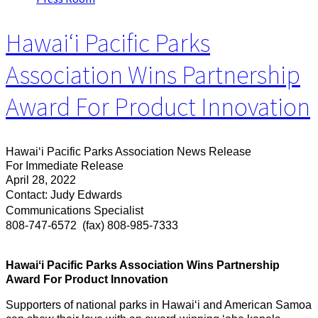
Hawaiʻi Pacific Parks
Association Wins Partnership
Award For Product Innovation
Hawaiʻi Pacific Parks Association News Release
For Immediate Release
April 28, 2022
Contact: Judy Edwards
Communications Specialist
808-747-6572
(fax) 808-985-7333
Hawaiʻi Pacific Parks Association Wins Partnership
Award For Product Innovation
Supporters of national parks in Hawaiʻi and American Samoa