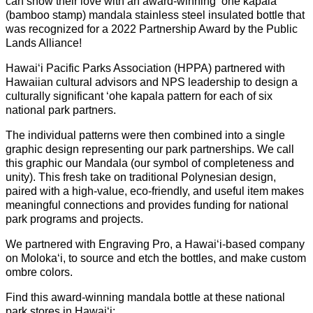
can show their love with an award-winning ʻohe kapala
(bamboo stamp) mandala stainless steel insulated bottle that
was recognized for a 2022 Partnership Award by the Public
Lands Alliance!
Hawaiʻi Pacific Parks Association (HPPA) partnered with
Hawaiian cultural advisors and NPS leadership to design a
culturally significant ʻohe kapala pattern for each of six
national park partners.
The individual patterns were then combined into a single
graphic design representing our park partnerships. We call
this graphic our Mandala (our symbol of completeness and
unity). This fresh take on traditional Polynesian design,
paired with a high-value, eco-friendly, and useful item makes
meaningful connections and provides funding for national
park programs and projects.
We partnered with Engraving Pro, a Hawaiʻi-based company
on Molokaʻi, to source and etch the bottles, and make custom
ombre colors.
Find this award-winning mandala bottle at these national
park stores in Hawaiʻi: