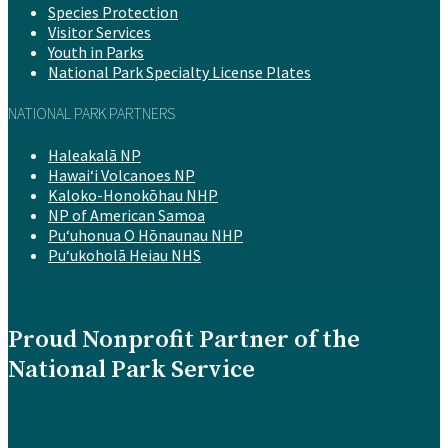
Species Protection
Visitor Services
Youth in Parks
National Park Specialty License Plates
NATIONAL PARK PARTNERS
Haleakalā NP
Hawaiʻi Volcanoes NP
Kaloko-Honokōhau NHP
NP of American Samoa
Puʻuhonua O Hōnaunau NHP
Puʻukoholā Heiau NHS
Proud Nonprofit Partner of the
National Park Service