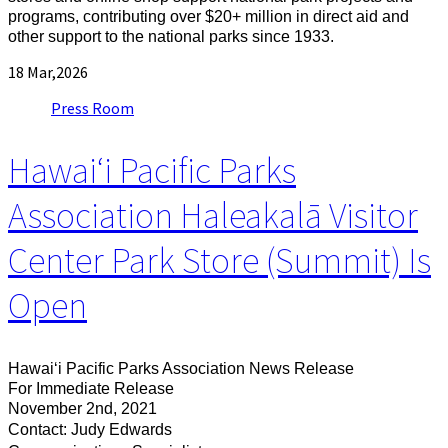
programs, contributing over $20+ million in direct aid and
other support to the national parks since 1933.
18
Mar,2026
Press Room
Hawaiʻi Pacific Parks
Association Haleakalā Visitor
Center Park Store (Summit) Is
Open
Hawaiʻi Pacific Parks Association News Release
For Immediate Release
November 2nd, 2021
Contact: Judy Edwards