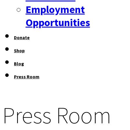
Employment
Opportunities
Donate
Shop
Blog
Press Room
Press Room