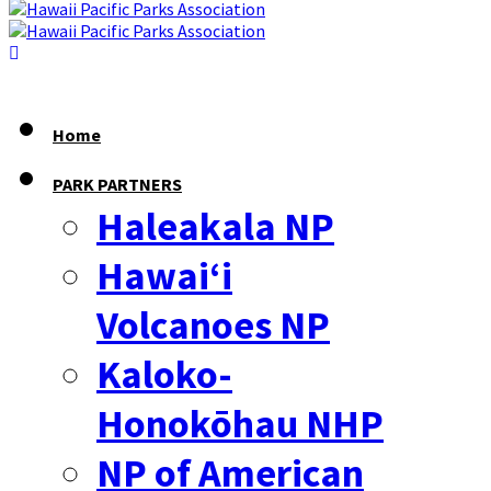
Home
PARK PARTNERS
Haleakala NP
Hawaiʻi
Volcanoes NP
Kaloko-
Honokōhau NHP
NP of American