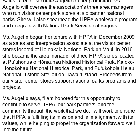
Sales Director Michelle Augello on her promotion. Ms.
Augello will oversee the association’s three area managers
who run visitor center park stores at six partner national
parks. She will also spearhead the HPPA wholesale program
and integrate with National Park Service colleagues.
Ms. Augello began her tenure with HPPA in December 2009
as a sales and interpretation associate at the visitor center
stores located at Haleakalā National Park on Maui. In 2016
she became the area manager of three HPPA stores located
at Puʻuhonua o Hōnaunau National Historical Park, Kaloko-
Honokōhau National Historical Park, and Puʻukoholā Heiau
National Historic Site, all on Hawaiʻi Island. Proceeds from
our visitor center stores support national parks programs and
projects.
Ms. Augello says, “I am honored for this opportunity to
continue to serve HPPA, our park partners, and the
community through the work that we do. I will work to ensure
that HPPA is fulfilling its mission and is in alignment with its
values, while helping to propel the organization forward well
into the future.”