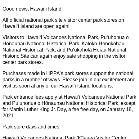
Good news, Hawaiʻi Island!
All official national park site visitor center park stores on
Hawaiʻi Island are open again!
Visitors to Hawaiʻi Volcanoes National Park, Puʻuhonua o
Hōnaunau National Historical Park, Kaloko-Honokōhau
National Historical Park, and Puʻukoholā Heiau National
Historic Site can again enjoy safe shopping in the visitor
center park stores.
Purchases made in HPPA’s park stores support the national
parks in a number of ways. Please join in our excitement and
visit us soon at any of our Hawaiʻi Island locations.
Park entrance fees apply at Hawaiʻi Volcanoes National Park
and Puʻuhonua o Hōnaunau National Historical Park, except
for Martin Luther King Jr. Day, a fee free day, on January 18,
2021.
Park store days and times:
Hawaiʻi Volcanoes National Park (Kīlauea Visitor Center