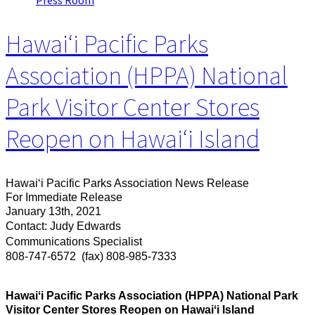
Press Room
Hawaiʻi Pacific Parks
Association (HPPA) National
Park Visitor Center Stores
Reopen on Hawaiʻi Island
Hawaiʻi Pacific Parks Association News Release
For Immediate Release
January 13th, 2021
Contact: Judy Edwards
Communications Specialist
808-747-6572
(fax) 808-985-7333
Hawaiʻi Pacific Parks Association (HPPA) National Park
Visitor Center Stores Reopen on Hawaiʻi Island