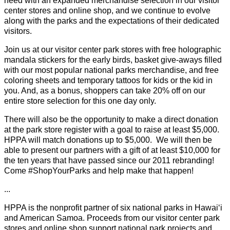
need with an expanded merchandise selection in our visitor
center stores and online shop, and we continue to evolve
along with the parks and the expectations of their dedicated
visitors.
Join us at our visitor center park stores with free holographic
mandala stickers for the early birds, basket give-aways filled
with our most popular national parks merchandise, and free
coloring sheets and temporary tattoos for kids or the kid in
you. And, as a bonus, shoppers can take 20% off on our
entire store selection for this one day only.
There will also be the opportunity to make a direct donation
at the park store register with a goal to raise at least $5,000.
HPPA will match donations up to $5,000. We will then be
able to present our partners with a gift of at least $10,000 for
the ten years that have passed since our 2011 rebranding!
Come #ShopYourParks and help make that happen!
...
HPPA is the nonprofit partner of six national parks in Hawaiʻi
and American Samoa. Proceeds from our visitor center park
stores and online shop support national park projects and