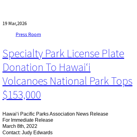
19
Mar,2026
Press Room
Specialty Park License Plate
Donation To Hawaiʻi
Volcanoes National Park Tops
$153,000
Hawaiʻi Pacific Parks Association News Release
For Immediate Release
March 8th, 2022
Contact: Judy Edwards