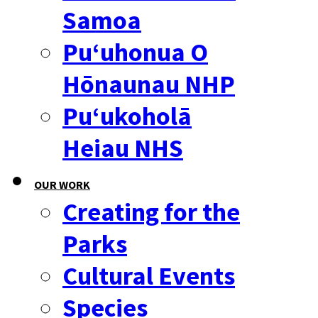
Samoa
Puʻuhonua O
Hōnaunau NHP
Puʻukoholā
Heiau NHS
OUR WORK
Creating for the
Parks
Cultural Events
Species