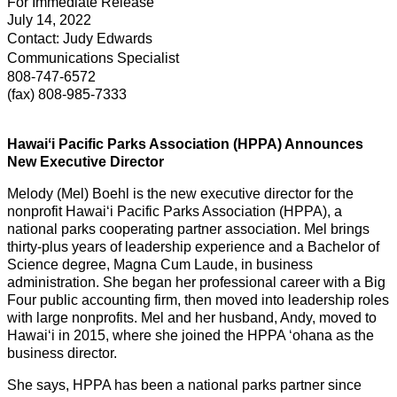
For Immediate Release
July 14, 2022
Contact: Judy Edwards
Communications Specialist
808-747-6572
(fax) 808-985-7333
Hawaiʻi Pacific Parks Association (HPPA) Announces
New Executive Director
Melody (Mel) Boehl is the new executive director for the
nonprofit Hawai‘i Pacific Parks Association (HPPA), a
national parks cooperating partner association. Mel brings
thirty-plus years of leadership experience and a Bachelor of
Science degree, Magna Cum Laude, in business
administration. She began her professional career with a Big
Four public accounting firm, then moved into leadership roles
with large nonprofits. Mel and her husband, Andy, moved to
Hawai‘i in 2015, where she joined the HPPA ʻohana as the
business director.
She says, HPPA has been a national parks partner since