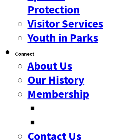
Protection
Visitor Services
Youth in Parks
Connect
About Us
Our History
Membership
Contact Us