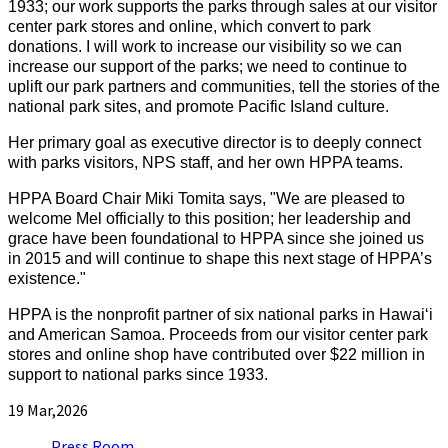
1933; our work supports the parks through sales at our visitor
center park stores and online, which convert to park
donations. I will work to increase our visibility so we can
increase our support of the parks; we need to continue to
uplift our park partners and communities, tell the stories of the
national park sites, and promote Pacific Island culture.
Her primary goal as executive director is to deeply connect
with parks visitors, NPS staff, and her own HPPA teams.
HPPA Board Chair Miki Tomita says, "We are pleased to
welcome Mel officially to this position; her leadership and
grace have been foundational to HPPA since she joined us
in 2015 and will continue to shape this next stage of HPPA’s
existence."
HPPA is the nonprofit partner of six national parks in Hawaiʻi
and American Samoa. Proceeds from our visitor center park
stores and online shop have contributed over $22 million in
support to national parks since 1933.
19
Mar,2026
Press Room