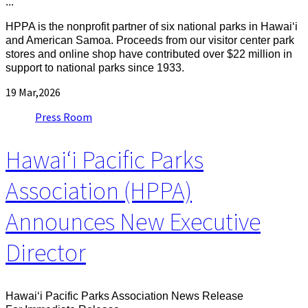
...
HPPA is the nonprofit partner of six national parks in Hawaiʻi
and American Samoa. Proceeds from our visitor center park
stores and online shop have contributed over $22 million in
support to national parks since 1933.
19
Mar,2026
Press Room
Hawaiʻi Pacific Parks
Association (HPPA)
Announces New Executive
Director
Hawaiʻi Pacific Parks Association News Release