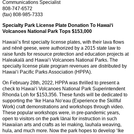
Communications Specialist
808-747-6572
(fax) 808-985-7333
Specialty Park License Plate Donation To Hawaiʻi
Volcanoes National Park Tops $153,000
Hawaii’s first specialty license plates, with their lava flows
and nēnē geese, were authorized by a 2015 state law to
raise funds for resource protection and education projects at
Haleakalā and Hawai‘i Volcanoes National Parks. The
specialty license plate program revenues are distributed by
Hawai‘i Pacific Parks Association (HPPA).
On February 28th, 2022, HPPA was thrilled to present a
check to Hawaiʻi Volcanoes National Park Superintendent
Rhonda Loh for $153,356. These funds will be dedicated to
supporting the ʻIke Hana Noʻeau (Experience the Skillful
Work) craft demonstrations and workshops through video.
These popular workshops were, in pre-pandemic years,
open to visitors on the park lānai for instruction in such
Hawaiian arts and crafts as lei making, lauhala weaving,
hula, and much more. Now the park hopes to develop ʻIke