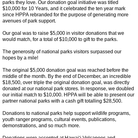
parks they love. Our donation goal initiative was titled
$10,000 for 10 Years, and it celebrated the ten year mark
since HPPA rebranded for the purpose of generating more
avenues of park support.
Our goal was to raise $5,000 in visitor donations that we
would match, for a total of $10,000 to gift to the parks.
The generosity of national parks visitors surpassed our
hopes by a mile!
The original $5,000 donation goal was reached before the
middle of the month. By the end of December, an incredible
$18,500, over triple the original donation goal, was directly
donated at our national park stores. In response, we doubled
our initial match to $10,000. HPPA will be able to present our
partner national parks with a cash gift totalling $28,500.
Donations to national parks help support wildlife programs,
youth ranger programs, cultural events, publications,
demonstrations, and so much more.
Donations were accepted at Hawaiʻi Volcanoes and