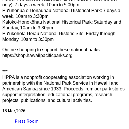
only): 7 days a week, 10am to 5:00pm
Puʻuhonua o Hōnaunau National Historical Park: 7 days a
week, 10am to 3:30pm
Kaloko-Honokōhau National Historical Park: Saturday and
Sunday, 10am to 3:30pm
Puʻukoholā Heiau National Historic Site: Friday through
Monday, 10am to 3:30pm
Online shopping to support these national parks:
https://shop.hawaiipacificparks.org
***
HPPA is a nonprofit cooperating association working in
partnership with the National Park Service in Hawaiʻi and
American Samoa since 1933. Proceeds from our park stores
support interpretation, educational programs, research
projects, publications, and cultural activities.
18
Mar,2026
Press Room