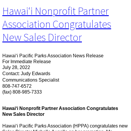
Hawaiʻi Nonprofit Partner
Association Congratulates
New Sales Director
Hawaiʻi Pacific Parks Association News Release
For Immediate Release
July 28, 2022
Contact: Judy Edwards
Communications Specialist
808-747-6572
(fax) 808-985-7333
Hawaiʻi Nonprofit Partner Association Congratulates
New Sales Director
Hawaiʻi Pacific Parks Association (HPPA) congratulates new