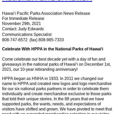
Hawaiʻi Pacific Parks Association News Release
For Immediate Release
November 29th, 2021
Contact: Judy Edwards
Communications Specialist
808-747-6572
(fax) 808-985-7333
Celebrate With HPPA in the National Parks of Hawaiʻi
Come celebrate our best decade yet with a day of fun and
giveaways in the national parks of Hawaiʻi on December 1st,
2021, our 10-year rebranding anniversary!
HPPA began as HNHA in 1933. In 2011 we changed our
name to HPPA and created new logos and logo merchandise
for our six national parks partners in order to celebrate them
individually and create merchandise exclusive to those parks
that told their unique stories. In the 88 years that we have
supported parks, the wants, needs, and expectations of
visitors have shifted and grown. We have pivoted to meet that