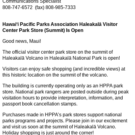
Communications Specialist
808-747-6572
(fax) 808-985-7333
Hawaiʻi Pacific Parks Association Haleakalā Visitor
Center Park Store (Summit) Is Open
Good news, Maui!
The official visitor center park store on the summit of
Haleakalā Volcano in Haleakalā National Park is open!
Visitors can enjoy safe shopping (and incredible views) at
this historic location on the summit of the volcano.
The building is currently operating only as an HPPA park
store. National park rangers are posted outside during peak
visitation hours to provide interpretation, information, and
passport book cancellation stamps.
Purchases made in HPPA’s park stores support national
parks programs and projects. Please join in our excitement
and visit us soon at the summit of Haleakalā Volcano.
Holiday shopping is just around the corner!