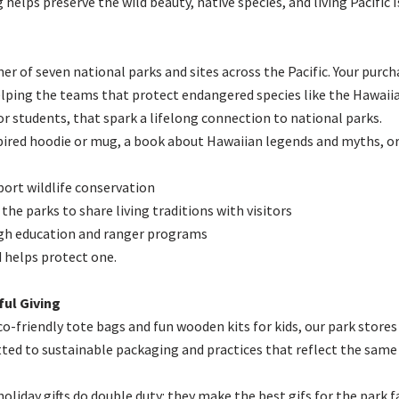
 helps preserve the wild beauty, native species, and living Pacific
er of seven national parks and sites across the Pacific. Your purc
elping the teams that protect endangered species like the Hawaii
 for students, that spark a lifelong connection to national parks.
ired hoodie or mug, a book about Hawaiian legends and myths, or a
port wildlife conservation
 the parks to share living traditions with visitors
gh education and ranger programs
d helps protect one.
ul Giving
o-friendly tote bags and fun wooden kits for kids, our park stores
tted to sustainable packaging and practices that reflect the same 
iday gifts do double duty: they make the best gifs for the park fa