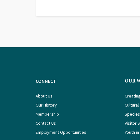
CONNECT
OUR 
About Us
Creating
Our History
Cultural
Membership
Species
Contact Us
Visitor 
Employment Opportunities
Youth in