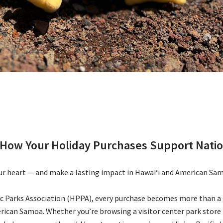
a: How Your Holiday Purchases Support Nati
our heart — and make a lasting impact in Hawaiʻi and American Sa
ic Parks Association (HPPA), every purchase becomes more than a 
rican Samoa. Whether you’re browsing a visitor center park store i