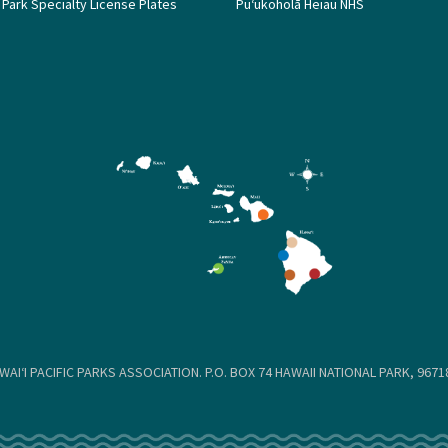
 Park Specialty License Plates
Puʻukoholā Heiau NHS
WAIʻI PACIFIC PARKS ASSOCIATION. P.O. BOX 74 HAWAII NATIONAL PARK, 96718