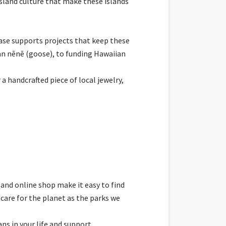
 Island culture that make these islands
hase supports projects that keep these
an nēnē (goose), to funding Hawaiian
 handcrafted piece of local jewelry,
 and online shop make it easy to find
care for the planet as the parks we
ns in your life and support