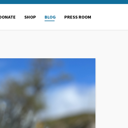
DONATE
SHOP
BLOG
PRESS ROOM