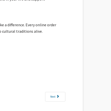
e a difference. Every online order
ultural traditions alive.
Next article: Woven with Aloha at Kahuluʻu Ma Kai in 
Next