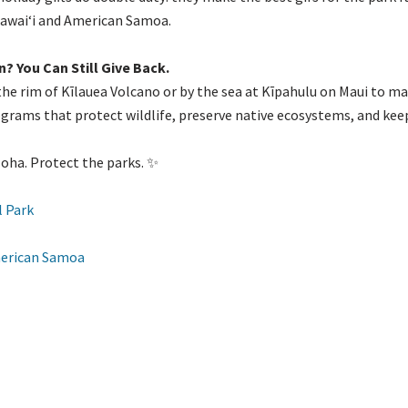
Hawaiʻi and American Samoa.
n? You Can Still Give Back.
he rim of Kīlauea Volcano or by the sea at Kīpahulu on Maui to mak
ams that protect wildlife, preserve native ecosystems, and keep c
oha. Protect the parks. ✨
l Park
American Samoa
nd the Scenes at HPPA’s Online Shop