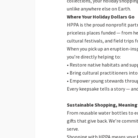
collections, your holiday shopping
unlike anywhere else on Earth.
Where Your Holiday Dollars Go
HPPA is the proud nonprofit partn
priceless places funded — from h
cultural festivals, and field trips
When you pick up an eruption-insp
you’re directly helping to:
• Restore native habitats and sup
• Bring cultural practitioners into
• Empower young stewards throu
Every keepsake tells a story — an
Sustainable Shopping, Meaningf
From reusable water bottles to ec
gifts that give back. We’re commi
serve.
Shopping with HPPA means your hol