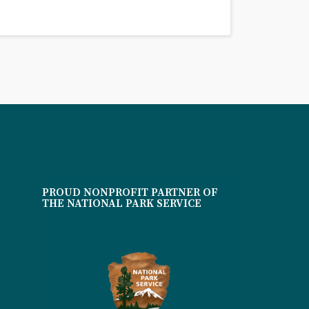
PROUD NONPROFIT PARTNER OF
THE NATIONAL PARK SERVICE