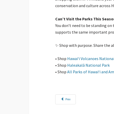
conservation and culture across 
Can’t Visit the Parks This Seaso
You don’t need to be standing on t
supports the same important progr
✨ Shop with purpose. Share the al
• Shop
Hawaiʻi Volcanoes Nationa
• Shop
Haleakalā National Park
• Shop
All Parks of Hawaiʻi and 
Previous article: Where Gifts Give Back: Behi
Prev