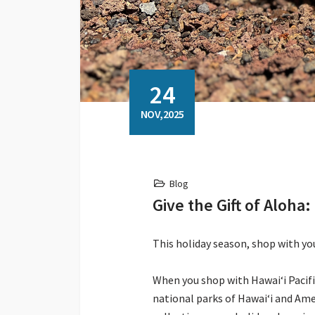
24
NOV,2025
Blog
Give the Gift of Aloh
This holiday season, shop with y
When you shop with Hawaiʻi Pacif
national parks of Hawaiʻi and Ame