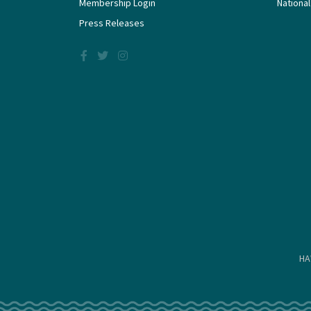
Membership Login
National
Press Releases
HA