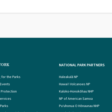
WORK
NATIONAL PARK PARTNERS
 for the Parks
Haleakalā NP
 Events
Hawaiʻi Volcanoes NP
 Protection
Kaloko-Honokōhau NHP
Services
NP of American Samoa
 Parks
Puʻuhonua O Hōnaunau NHP