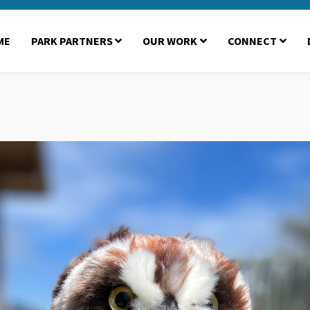
ME
PARK PARTNERS
OUR WORK
CONNECT