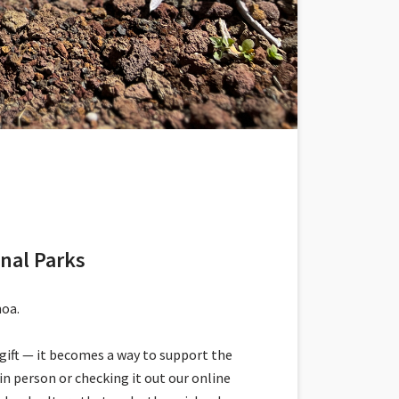
onal Parks
moa.
gift — it becomes a way to support the
n person or checking it out our online