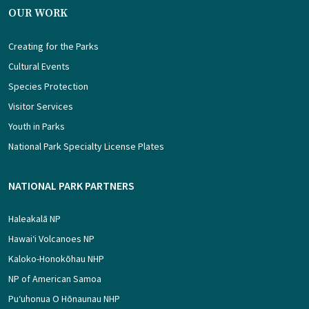
OUR WORK
Creating for the Parks
Cultural Events
Species Protection
Visitor Services
Youth in Parks
National Park Specialty License Plates
NATIONAL PARK PARTNERS
Haleakalā NP
Hawaiʻi Volcanoes NP
Kaloko-Honokōhau NHP
NP of American Samoa
Puʻuhonua O Hōnaunau NHP