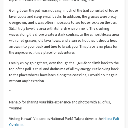
Going down the pali was not easy; much of the trail consisted of loose
lava rubble and steep switchbacks. In addition, the grasses were pretty
overgrown, and it was often impossible to see loose rocks on the trail.
Still,
I truly love the area with its harsh environment. The crashing
waves along the shore create a stark contrast to the almost lifeless area
with dried grasses, old lava flows, and a sun so hot that it shoots heat
arrows into your back and tries to break you. This place is no place for
the unprepared; it is a place for adventures.
I really enjoy going there, even though the 1,600-foot climb back to the
top of the pali is cruel and drains me of all my energy. But looking back
to the place where I have been along the coastline, I would do it again
without any hesitation.
*
Mahalo for sharing your hike experience and photos with all of us,
Yvonne!
Visiting Hawaiʻi Volcanoes National Park? Take a drive to the
Hilina Pali
Overlook
.