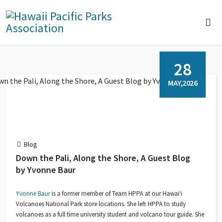
28
MAY,2026
Blog
Down the Pali, Along the Shore, A Guest Blog
by Yvonne Baur
Yvonne Baur
is a former member of Team HPPA at our Hawaiʻi
Volcanoes National Park store locations. She left HPPA to study
volcanoes as a full time university student and volcano tour guide. She