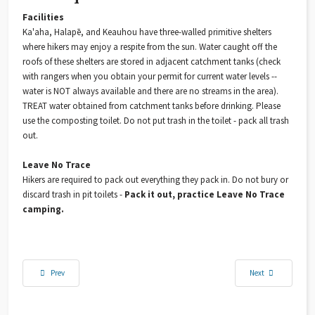
Facilities
Ka'aha, Halapē, and Keauhou have three-walled primitive shelters
where hikers may enjoy a respite from the sun. Water caught off the
roofs of these shelters are stored in adjacent catchment tanks (check
with rangers when you obtain your permit for current water levels --
water is NOT always available and there are no streams in the area).
TREAT water obtained from catchment tanks before drinking. Please
use the composting toilet. Do not put trash in the toilet - pack all trash
out.
Leave No Trace
Hikers are required to pack out everything they pack in. Do not bury or
discard trash in pit toilets -
Pack it out, practice Leave No Trace
camping.
Previous article: The Miracle of the Haleakalā Silversword: Resilient, Fragrant, and Sing
Next article: Suppor
Prev
Next