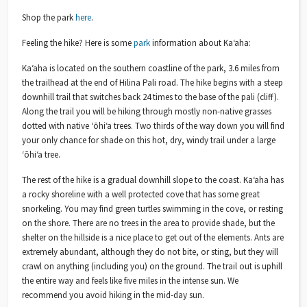
Shop the park
here
.
Feeling the hike? Here is some
park
information about Kaʻaha:
Ka‘aha is located on the southern coastline of the park, 3.6 miles from
the trailhead at the end of Hilina Pali road. The hike begins with a steep
downhill trail that switches back 24 times to the base of the pali (cliff).
Along the trail you will be hiking through mostly non-native grasses
dotted with native ‘ōhi‘a trees. Two thirds of the way down you will find
your only chance for shade on this hot, dry, windy trail under a large
‘ōhi‘a tree.
The rest of the hike is a gradual downhill slope to the coast. Ka‘aha has
a rocky shoreline with a well protected cove that has some great
snorkeling. You may find green turtles swimming in the cove, or resting
on the shore. There are no trees in the area to provide shade, but the
shelter on the hillside is a nice place to get out of the elements. Ants are
extremely abundant, although they do not bite, or sting, but they will
crawl on anything (including you) on the ground. The trail out is uphill
the entire way and feels like five miles in the intense sun. We
recommend you avoid hiking in the mid-day sun.