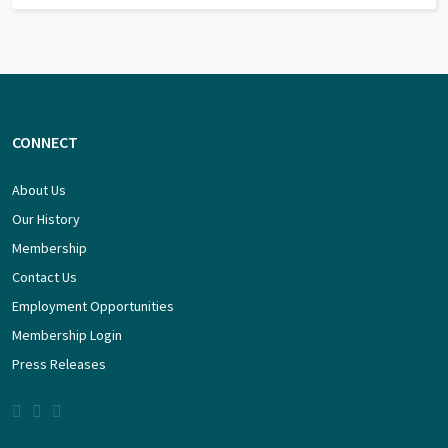
CONNECT
About Us
Our History
Membership
Contact Us
Employment Opportunities
Membership Login
Press Releases