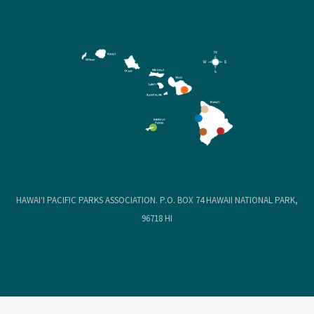
HAWAIʻI PACIFIC PARKS ASSOCIATION. P.O. BOX 74 HAWAII NATIONAL PARK,
96718 HI