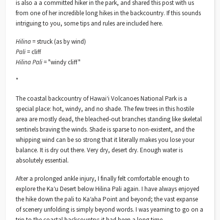
is also a a committed hiker in the park, and shared this post with us
from one of her incredible long hikes in the backcountry. If this sounds
intriguing to you, some tips and rules are included here.
Hilina
= struck (as by wind)
Pali
= cliff
Hilina Pali
= "windy cliff"
*
The coastal backcountry of Hawaiʻi Volcanoes National Park is a
special place: hot, windy, and no shade. The few trees in this hostile
area are mostly dead, the bleached-out branches standing like skeletal
sentinels braving the winds. Shade is sparse to non-existent, and the
whipping wind can be so strong that it literally makes you lose your
balance. It is dry out there. Very dry, desert dry. Enough water is
absolutely essential.
After a prolonged ankle injury, I finally felt comfortable enough to
explore the Kaʻu Desert below Hilina Pali again. I have always enjoyed
the hike down the pali to Kaʻaha Point and beyond; the vast expanse
of scenery unfolding is simply beyond words. I was yearning to go on a
trip to the coastal backcountry; it had been a long time.