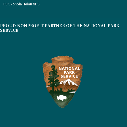
Puʻukoholā Heiau NHS
PROUD NONPROFIT PARTNER OF THE NATIONAL PARK
SERVICE