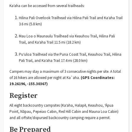
Ka‘aha can be accessed from several trailheads:
Hilina Pali Overlook Trailhead via Hilina Pali Trail and Ka‘aha Trail
3.6 mi (5.8 km)
Mau Loa o Maunaulu Trailhead via Keauhou Trail, Hilina Pali
Trail, and Ka‘aha Trail 11.5 mi (18.2 km)
Puʻuloa Trailhead via the Puna Coast Trail, Keauhou Trail, Hilina
Pali Trail, and Ka‘aha Trail 17.4 mi (28.0 km)
Campers may stay a maximum of 3 consecutive nights per site. A total
of 16 hikers are allowed per night at Ka`aha.
(GPS Coordinates:
19.26196, -155.30367)
Register
All eight backcountry campsites (Ka‘aha, Halapē, Keauhou, ‘Āpua
Point, Nāpau, Pepeiao Cabin, Red Hill Cabin and Mauna Loa Cabin)
and all offsite/dispursed backcountry camping require a permit.
Be Prepared